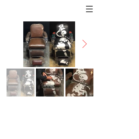
SKELETON CHAIR