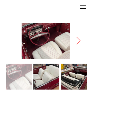
BUICK
* Description coming soon *