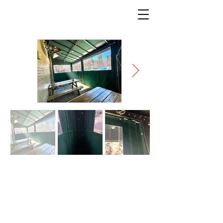
PUB ON PENN: GRN
ROOM
* Description coming soon *